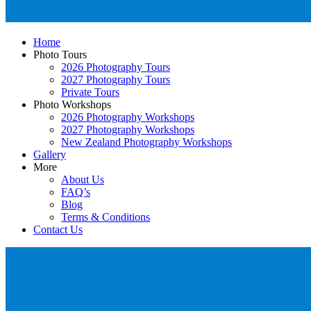
Home
Photo Tours
2026 Photography Tours
2027 Photography Tours
Private Tours
Photo Workshops
2026 Photography Workshops
2027 Photography Workshops
New Zealand Photography Workshops
Gallery
More
About Us
FAQ’s
Blog
Terms & Conditions
Contact Us