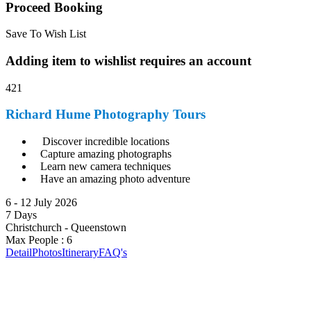
Proceed Booking
Save To Wish List
Adding item to wishlist requires an account
421
Richard Hume Photography Tours
Discover incredible locations
Capture amazing photographs
Learn new camera techniques
Have an amazing photo adventure
6 - 12 July 2026
7 Days
Christchurch - Queenstown
Max People : 6
Detail
Photos
Itinerary
FAQ's