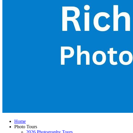
Home
Photo Tours
2026 Photography Tours