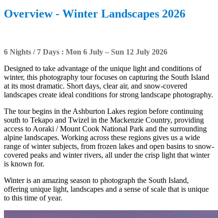
Overview - Winter Landscapes 2026
6 Nights / 7 Days : Mon 6 July – Sun 12 July 2026
Designed to take advantage of the unique light and conditions of
winter, this photography tour focuses on capturing the South Island
at its most dramatic. Short days, clear air, and snow-covered
landscapes create ideal conditions for strong landscape photography.
The tour begins in the Ashburton Lakes region before continuing
south to Tekapo and Twizel in the Mackenzie Country, providing
access to Aoraki / Mount Cook National Park and the surrounding
alpine landscapes. Working across these regions gives us a wide
range of winter subjects, from frozen lakes and open basins to snow-
covered peaks and winter rivers, all under the crisp light that winter
is known for.
Winter is an amazing season to photograph the South Island,
offering unique light, landscapes and a sense of scale that is unique
to this time of year.