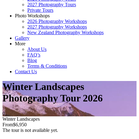
2027 Photography Tours
Private Tours
Photo Workshops
2026 Photography Workshops
2027 Photography Workshops
New Zealand Photography Workshops
Gallery
More
About Us
FAQ’s
Blog
Terms & Conditions
Contact Us
Winter Landscapes
Photography Tour 2026
0
Winter Landscapes
From
$6,950
The tour is not available yet.